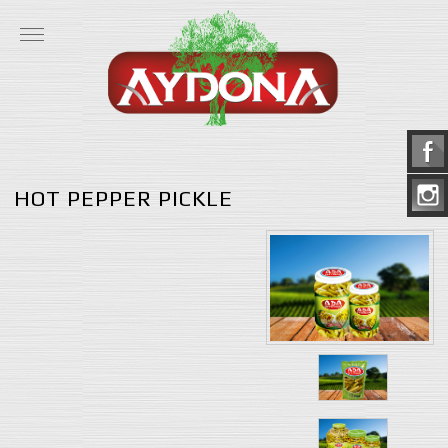
HOT PEPPER PICKLE