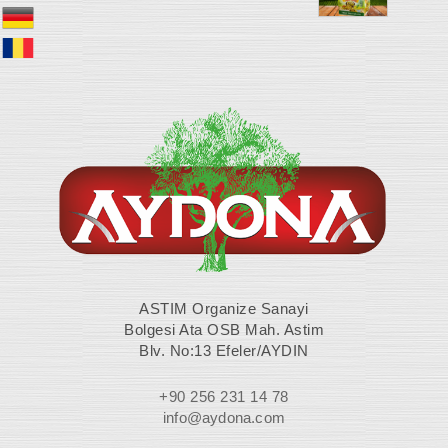
ASTIM Organize Sanayi
Bolgesi Ata OSB Mah. Astim
Blv. No:13 Efeler/AYDIN
+90 256 231 14 78
info@aydona.com