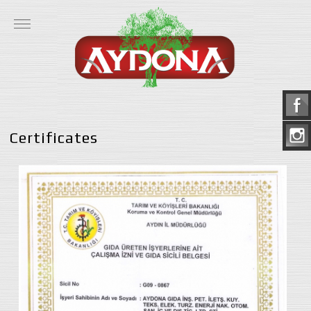
Certificates